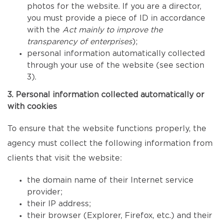
photos for the website. If you are a director,
you must provide a piece of ID in accordance
with the
Act mainly to improve the
transparency of enterprises
);
personal information automatically collected
through your use of the website (see section
3).
3. Personal information collected automatically or
with cookies
To ensure that the website functions properly, the
agency must collect the following information from
clients that visit the website:
the domain name of their Internet service
provider;
their IP address;
their browser (Explorer, Firefox, etc.) and their