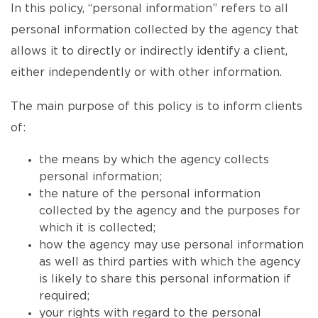
In this policy, “personal information” refers to all
personal information collected by the agency that
allows it to directly or indirectly identify a client,
either independently or with other information.
The main purpose of this policy is to inform clients
of:
the means by which the agency collects
personal information;
the nature of the personal information
collected by the agency and the purposes for
which it is collected;
how the agency may use personal information
as well as third parties with which the agency
is likely to share this personal information if
required;
your rights with regard to the personal