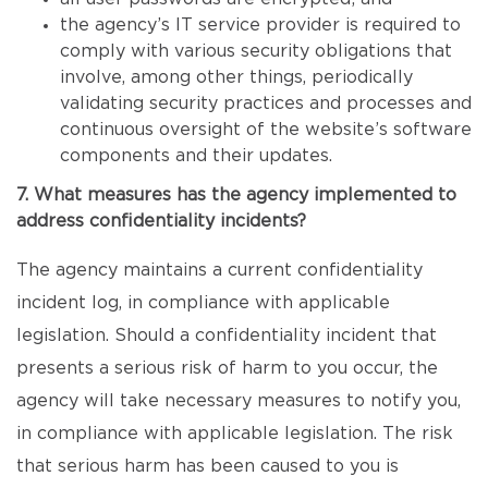
the agency’s IT service provider is required to
comply with various security obligations that
involve, among other things, periodically
validating security practices and processes and
continuous oversight of the website’s software
components and their updates.
7. What measures has the agency implemented to
address confidentiality incidents?
The agency maintains a current confidentiality
incident log, in compliance with applicable
legislation. Should a confidentiality incident that
presents a serious risk of harm to you occur, the
agency will take necessary measures to notify you,
in compliance with applicable legislation. The risk
that serious harm has been caused to you is