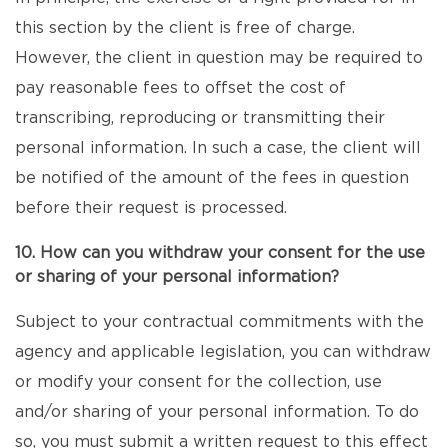
this section by the client is free of charge.
However, the client in question may be required to
pay reasonable fees to offset the cost of
transcribing, reproducing or transmitting their
personal information. In such a case, the client will
be notified of the amount of the fees in question
before their request is processed.
10. How can you withdraw your consent for the use
or sharing of your personal information?
Subject to your contractual commitments with the
agency and applicable legislation, you can withdraw
or modify your consent for the collection, use
and/or sharing of your personal information. To do
so, you must submit a written request to this effect