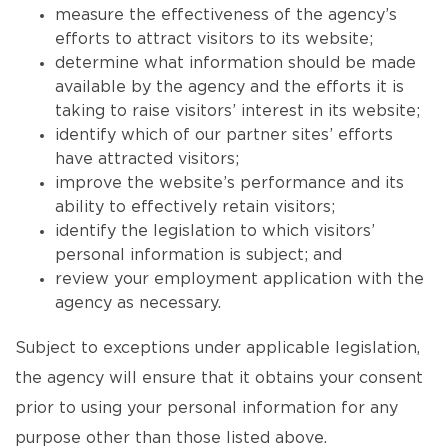
measure the effectiveness of the agency’s
efforts to attract visitors to its website;
determine what information should be made
available by the agency and the efforts it is
taking to raise visitors’ interest in its website;
identify which of our partner sites’ efforts
have attracted visitors;
improve the website’s performance and its
ability to effectively retain visitors;
identify the legislation to which visitors’
personal information is subject; and
review your employment application with the
agency as necessary.
Subject to exceptions under applicable legislation,
the agency will ensure that it obtains your consent
prior to using your personal information for any
purpose other than those listed above.