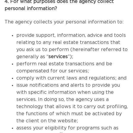
4. For what purposes does the agency collect
personal information?
The agency collects your personal information to:
provide support, information, advice and tools
relating to any real estate transactions that
you ask us to perform (hereinafter referred to
generally as “
services
”);
perform real estate transactions and be
compensated for our services;
comply with current laws and regulations; and
issue notifications and alerts to provide you
with specific information when using the
services. In doing so, the agency uses a
technology that allows it to carry out profiling,
the functions of which must be activated by
the client on the website;
assess your eligibility for programs such as