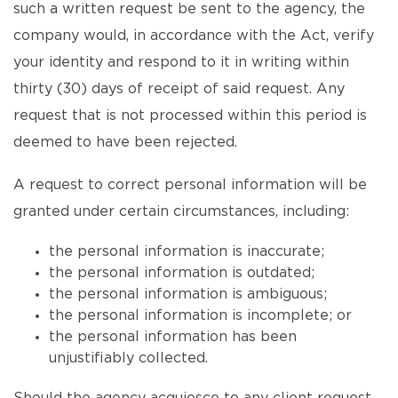
such a written request be sent to the agency, the
company would, in accordance with the Act, verify
your identity and respond to it in writing within
thirty (30) days of receipt of said request. Any
request that is not processed within this period is
deemed to have been rejected.
A request to correct personal information will be
granted under certain circumstances, including:
the personal information is inaccurate;
the personal information is outdated;
the personal information is ambiguous;
the personal information is incomplete; or
the personal information has been
unjustifiably collected.