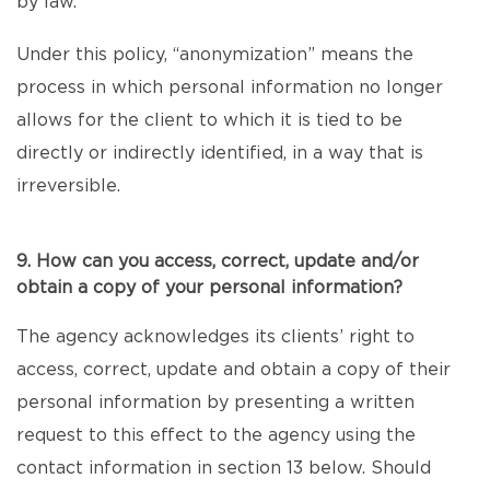
by law.
Under this policy, “anonymization” means the
process in which personal information no longer
allows for the client to which it is tied to be
directly or indirectly identified, in a way that is
irreversible.
9. How can you access, correct, update and/or
obtain a copy of your personal information?
The agency acknowledges its clients’ right to
access, correct, update and obtain a copy of their
personal information by presenting a written
request to this effect to the agency using the
contact information in section 13 below. Should