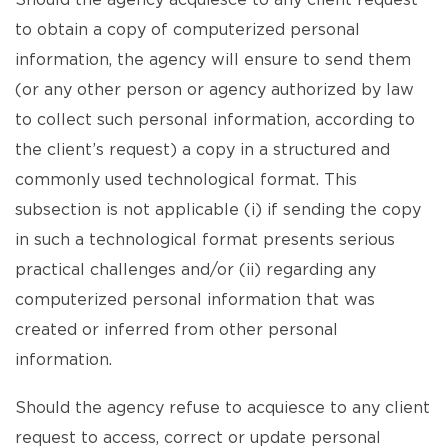
Should the agency acquiesce to any client request
to obtain a copy of computerized personal
information, the agency will ensure to send them
(or any other person or agency authorized by law
to collect such personal information, according to
the client’s request) a copy in a structured and
commonly used technological format. This
subsection is not applicable (i) if sending the copy
in such a technological format presents serious
practical challenges and/or (ii) regarding any
computerized personal information that was
created or inferred from other personal
information.
Should the agency refuse to acquiesce to any client
request to access, correct or update personal