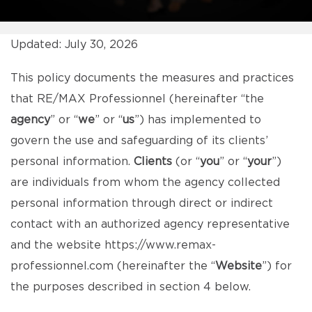
Updated: July 30, 2026
This policy documents the measures and practices
that RE/MAX Professionnel (hereinafter “the
agency
” or “
we
” or “
us
”) has implemented to
govern the use and safeguarding of its clients’
personal information.
Clients
(or “
you
” or “
your
”)
are individuals from whom the agency collected
personal information through direct or indirect
contact with an authorized agency representative
and the website
https://www.remax-
professionnel.com
(hereinafter the “
Website
”) for
the purposes described in section 4 below.