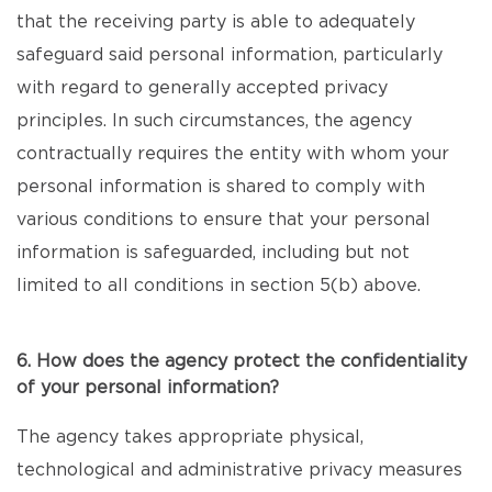
that the receiving party is able to adequately
safeguard said personal information, particularly
with regard to generally accepted privacy
principles. In such circumstances, the agency
contractually requires the entity with whom your
personal information is shared to comply with
various conditions to ensure that your personal
information is safeguarded, including but not
limited to all conditions in section 5(b) above.
6. How does the agency protect the confidentiality
of your personal information?
The agency takes appropriate physical,
technological and administrative privacy measures