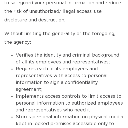
to safeguard your personal information and reduce
the risk of unauthorized/illegal access, use,
disclosure and destruction.
Without limiting the generality of the foregoing,
the agency:
Verifies the identity and criminal background
of all its employees and representatives;
Requires each of its employees and
representatives with access to personal
information to sign a confidentiality
agreement;
Implements access controls to limit access to
personal information to authorized employees
and representatives who need it;
Stores personal information on physical media
kept in locked premises accessible only to