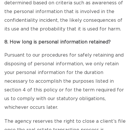
determined based on criteria such as awareness of
the personal information that is involved in the
confidentiality incident, the likely consequences of
its use and the probability that it is used for harm.
8. How long is personal information retained?
Pursuant to our procedures for safely retaining and
disposing of personal information, we only retain
your personal information for the duration
necessary to accomplish the purposes listed in
section 4 of this policy or for the term required for
us to comply with our statutory obligations,
whichever occurs later.
The agency reserves the right to close a client’s file