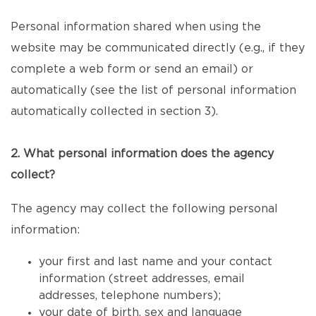
Personal information shared when using the
website may be communicated directly (e.g., if they
complete a web form or send an email) or
automatically (see the list of personal information
automatically collected in section 3).
2. What personal information does the agency
collect?
The agency may collect the following personal
information:
your first and last name and your contact
information (street addresses, email
addresses, telephone numbers);
your date of birth, sex and language