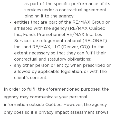
as part of the specific performance of its
services under a contractual agreement
binding it to the agency;
entities that are part of the RE/MAX Group or
affiliated with the agency (RE/MAX Québec
Inc., Fonds Promotionnel RE/MAX Inc., Les
Services de relogement national (RELONAT)
Inc. and RE/MAX, LLC (Denver, CO)), to the
extent necessary so that they can fulfil their
contractual and statutory obligations;
any other person or entity, when prescribed or
allowed by applicable legislation, or with the
client’s consent.
In order to fulfil the aforementioned purposes, the
agency may communicate your personal
information outside Québec. However, the agency
only does so if a privacy impact assessment shows