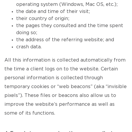
operating system (Windows, Mac OS, etc.);
the date and time of their visit;
their country of origin;
the pages they consulted and the time spent
doing so;
the address of the referring website; and
crash data.
All this information is collected automatically from
the time a client logs on to the website. Certain
personal information is collected through
temporary cookies or “web beacons” (aka “invisible
pixels”). These files or beacons also allow us to
improve the website’s performance as well as
some of its functions.