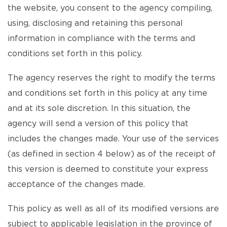
the website, you consent to the agency compiling,
using, disclosing and retaining this personal
information in compliance with the terms and
conditions set forth in this policy.
The agency reserves the right to modify the terms
and conditions set forth in this policy at any time
and at its sole discretion. In this situation, the
agency will send a version of this policy that
includes the changes made. Your use of the services
(as defined in section 4 below) as of the receipt of
this version is deemed to constitute your express
acceptance of the changes made.
This policy as well as all of its modified versions are
subject to applicable legislation in the province of