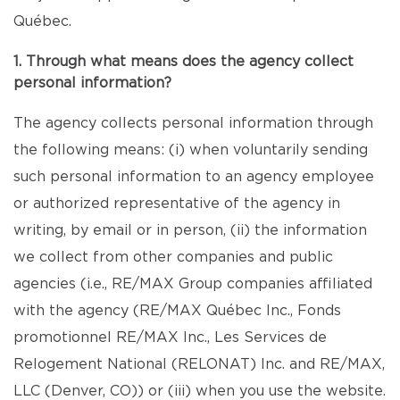
Québec.
1. Through what means does the agency collect
personal information?
The agency collects personal information through
the following means: (i) when voluntarily sending
such personal information to an agency employee
or authorized representative of the agency in
writing, by email or in person, (ii) the information
we collect from other companies and public
agencies (i.e., RE/MAX Group companies affiliated
with the agency (RE/MAX Québec Inc., Fonds
promotionnel RE/MAX Inc., Les Services de
Relogement National (RELONAT) Inc. and RE/MAX,
LLC (Denver, CO)) or (iii) when you use the website.