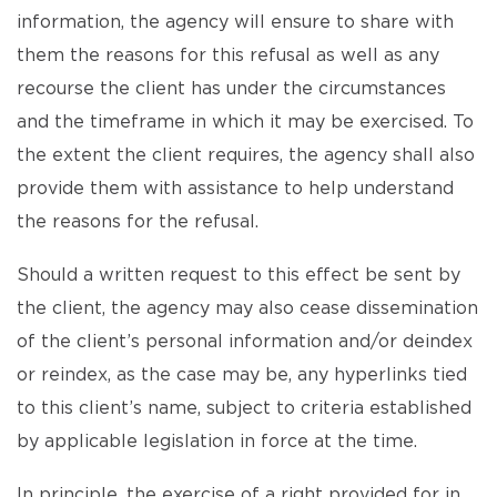
information, the agency will ensure to share with
them the reasons for this refusal as well as any
recourse the client has under the circumstances
and the timeframe in which it may be exercised. To
the extent the client requires, the agency shall also
provide them with assistance to help understand
the reasons for the refusal.
Should a written request to this effect be sent by
the client, the agency may also cease dissemination
of the client’s personal information and/or deindex
or reindex, as the case may be, any hyperlinks tied
to this client’s name, subject to criteria established
by applicable legislation in force at the time.
In principle, the exercise of a right provided for in