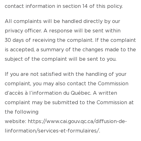
contact information in section 14 of this policy.
All complaints will be handled directly by our
privacy officer. A response will be sent within
30 days of receiving the complaint. If the complaint
is accepted, a summary of the changes made to the
subject of the complaint will be sent to you.
If you are not satisfied with the handling of your
complaint, you may also contact the Commission
d’accès à l’information du Québec. A written
complaint may be submitted to the Commission at
the following
website:
https://www.cai.gouv.qc.ca/diffusion-de-
linformation/services-et-formulaires/
.