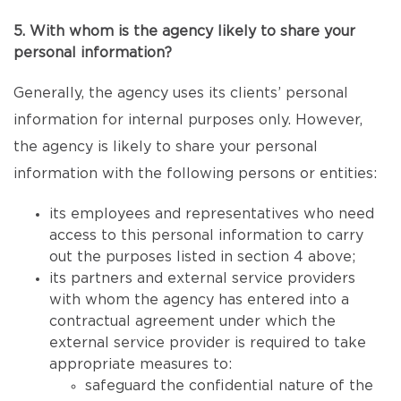
5. With whom is the agency likely to share your
personal information?
Generally, the agency uses its clients’ personal
information for internal purposes only. However,
the agency is likely to share your personal
information with the following persons or entities:
its employees and representatives who need
access to this personal information to carry
out the purposes listed in section 4 above;
its partners and external service providers
with whom the agency has entered into a
contractual agreement under which the
external service provider is required to take
appropriate measures to:
safeguard the confidential nature of the