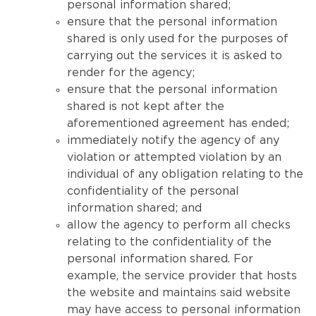
personal information shared;
ensure that the personal information
shared is only used for the purposes of
carrying out the services it is asked to
render for the agency;
ensure that the personal information
shared is not kept after the
aforementioned agreement has ended;
immediately notify the agency of any
violation or attempted violation by an
individual of any obligation relating to the
confidentiality of the personal
information shared; and
allow the agency to perform all checks
relating to the confidentiality of the
personal information shared. For
example, the service provider that hosts
the website and maintains said website
may have access to personal information