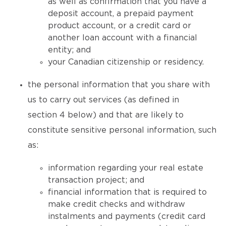
as well as confirmation that you have a
deposit account, a prepaid payment
product account, or a credit card or
another loan account with a financial
entity; and
your Canadian citizenship or residency.
the personal information that you share with
us to carry out services (as defined in
section 4 below) and that are likely to
constitute sensitive personal information, such
as:
information regarding your real estate
transaction project; and
financial information that is required to
make credit checks and withdraw
instalments and payments (credit card