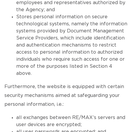
employees and representatives authorized by
the Agency; and
Stores personal information on secure
technological systems, namely the information
systems provided by Document Management
Service Providers, which include identification
and authentication mechanisms to restrict
access to personal information to authorized
individuals who require such access for one or
more of the purposes listed in Section 4
above.
Furthermore, the website is equipped with certain
security mechanisms aimed at safeguarding your
personal information, i.e.:
all exchanges between RE/MAX’s servers and
user devices are encrypted;
all user passwords are encrypted; and