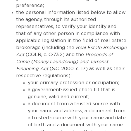
preference;
the personal information listed below to allow
the agency, through its authorized
representatives, to verify your identity and
that of any other person in compliance with
applicable legislation in the field of real estate
brokerage (including the
Real Estate Brokerage
Act
(CQLR, c. C-73.2) and the
Proceeds of
Crime (Money Laundering) and Terrorist
Financing Act
(S.C. 2000, c. 17) as well as their
respective regulations):
your primary profession or occupation;
a government-issued photo ID that is
genuine, valid and current;
a document from a trusted source with
your name and address, a document from
a trusted source with your name and date
of birth and a document with your name