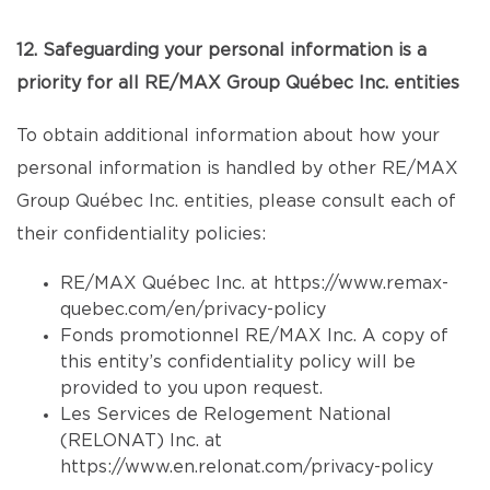
12. Safeguarding your personal information is a
priority for all RE/MAX Group Québec Inc. entities
To obtain additional information about how your
personal information is handled by other RE/MAX
Group Québec Inc. entities, please consult each of
their confidentiality policies:
RE/MAX Québec Inc. at
https://www.remax-
quebec.com/en/privacy-policy
Fonds promotionnel RE/MAX Inc. A copy of
this entity’s confidentiality policy will be
provided to you upon request.
Les Services de Relogement National
(RELONAT) Inc. at
https://www.en.relonat.com/privacy-policy