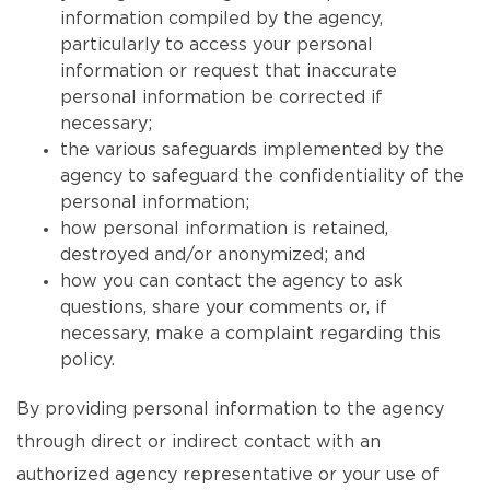
information compiled by the agency,
particularly to access your personal
information or request that inaccurate
personal information be corrected if
necessary;
the various safeguards implemented by the
agency to safeguard the confidentiality of the
personal information;
how personal information is retained,
destroyed and/or anonymized; and
how you can contact the agency to ask
questions, share your comments or, if
necessary, make a complaint regarding this
policy.
By providing personal information to the agency
through direct or indirect contact with an
authorized agency representative or your use of