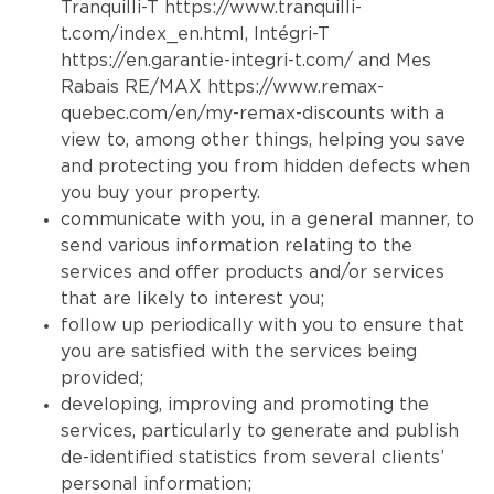
Tranquilli-T
https://www.tranquilli-
t.com/index_en.html
, Intégri-T
https://en.garantie-integri-t.com/
and Mes
Rabais RE/MAX
https://www.remax-
quebec.com/en/my-remax-discounts
with a
view to, among other things, helping you save
and protecting you from hidden defects when
you buy your property.
communicate with you, in a general manner, to
send various information relating to the
services and offer products and/or services
that are likely to interest you;
follow up periodically with you to ensure that
you are satisfied with the services being
provided;
developing, improving and promoting the
services, particularly to generate and publish
de-identified statistics from several clients’
personal information;