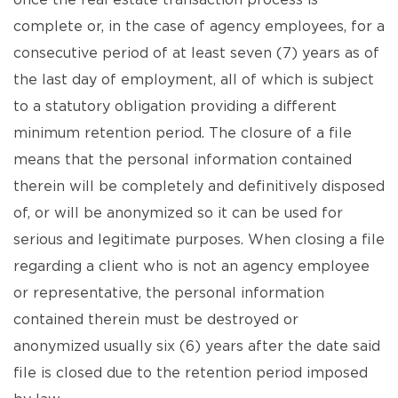
once the real estate transaction process is
complete or, in the case of agency employees, for a
consecutive period of at least seven (7) years as of
the last day of employment, all of which is subject
to a statutory obligation providing a different
minimum retention period. The closure of a file
means that the personal information contained
therein will be completely and definitively disposed
of, or will be anonymized so it can be used for
serious and legitimate purposes. When closing a file
regarding a client who is not an agency employee
or representative, the personal information
contained therein must be destroyed or
anonymized usually six (6) years after the date said
file is closed due to the retention period imposed