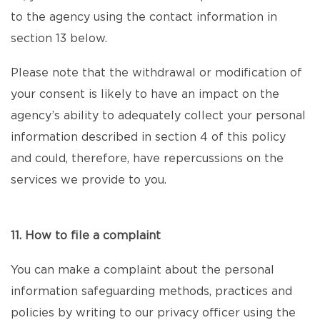
to the agency using the contact information in
section 13 below.
Please note that the withdrawal or modification of
your consent is likely to have an impact on the
agency’s ability to adequately collect your personal
information described in section 4 of this policy
and could, therefore, have repercussions on the
services we provide to you.
11. How to file a complaint
You can make a complaint about the personal
information safeguarding methods, practices and
policies by writing to our privacy officer using the