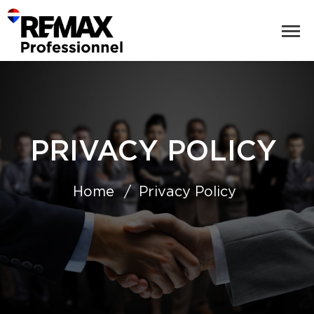
PRIVACY POLICY
Home
Privacy Policy