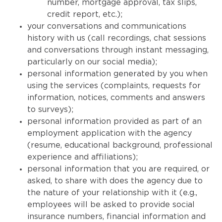
number, mortgage approval, tax slips,
credit report, etc.);
your conversations and communications
history with us (call recordings, chat sessions
and conversations through instant messaging,
particularly on our social media);
personal information generated by you when
using the services (complaints, requests for
information, notices, comments and answers
to surveys);
personal information provided as part of an
employment application with the agency
(resume, educational background, professional
experience and affiliations);
personal information that you are required, or
asked, to share with does the agency due to
the nature of your relationship with it (e.g.,
employees will be asked to provide social
insurance numbers, financial information and