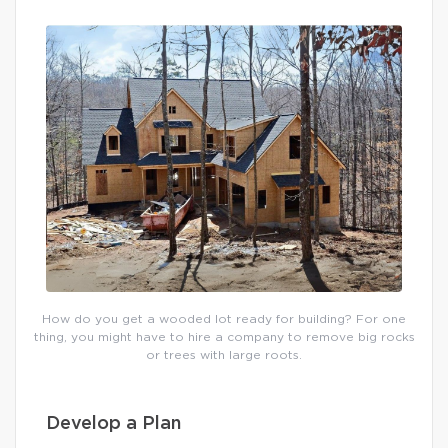
How do you get a wooded lot ready for building? For one
thing, you might have to hire a company to remove big rocks
or trees with large roots.
Develop a Plan