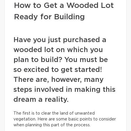
How to Get a Wooded Lot
Ready for Building
Have you just purchased a
wooded lot on which you
plan to build? You must be
so excited to get started!
There are, however, many
steps involved in making this
dream a reality.
The first is to clear the land of unwanted
vegetation. Here are some basic points to consider
when planning this part of the process.