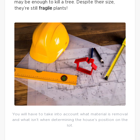
may be enough to kill a tree. Despite their size,
they’re still
fragile
plants!
You will have to take into account what material is removal
and what isn’t when determining the house’s position on the
lot.