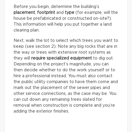
Before you begin, determine the building’s
placement
,
footprint
and
type
(for example, will the
house be prefabricated or constructed on-site?).
This information will help you put together a land
clearing plan.
Next, walk the lot to select which trees you want to
keep (see section 2). Note any big rocks that are in
the way or trees with extensive root systems as
they will
require specialized equipment
to dig out.
Depending on the project’s magnitude, you can
then decide whether to do the work yourself or to
hire a professional instead. You must also contact
the public utility companies to have them come and
mark out the placement of the sewer pipes and
other service connections, as the case may be. You
can cut down any remaining trees slated for
removal when construction is complete and you’re
adding the exterior finishes.