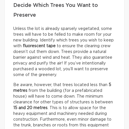
Decide Which Trees You Want to
Preserve
Unless the lot is already sparsely vegetated, some
trees will have to be felled to make room for your
new building. Identify which trees you wish to keep
with
fluorescent tape
to ensure the clearing crew
doesn’t cut them down. Trees provide a natural
barrier against wind and heat. They also guarantee
privacy and purify the air! If you’ve intentionally
purchased a wooded lot, you’ll want to preserve
some of the greenery.
Be aware, however, that trees located less than
5
metres
from the building (for a prefabricated
house) will have to come down. The minimum
clearance for other types of structures is between
15 and 20 metres
. This is to allow space for the
heavy equipment and machinery needed during
construction. Furthermore, even minor damage to
the trunk, branches or roots from this equipment