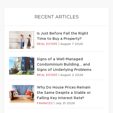
RECENT ARTICLES
Is Just Before Fall the Right
Time to Buy a Property?
REAL ESTATE
|
August 7 2026
Signs of a Well-Managed
Condominium Building… and
Signs of Underlying Problems
REAL ESTATE
|
August 2 2026
Why Do House Prices Remain
the Same Despite a Stable or
Falling Key Interest Rate?
FINANCES
|
July 31 2026