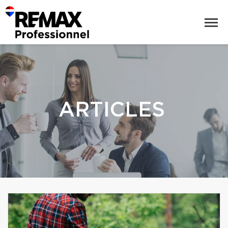
ARTICLES