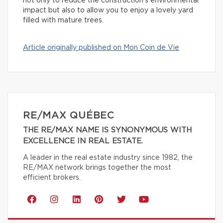
not only to reduce the construction’s environmental
impact but also to allow you to enjoy a lovely yard
filled with mature trees.
Article originally published on Mon Coin de Vie
RE/MAX QUÉBEC
THE RE/MAX NAME IS SYNONYMOUS WITH
EXCELLENCE IN REAL ESTATE.
A leader in the real estate industry since 1982, the
RE/MAX network brings together the most
efficient brokers.