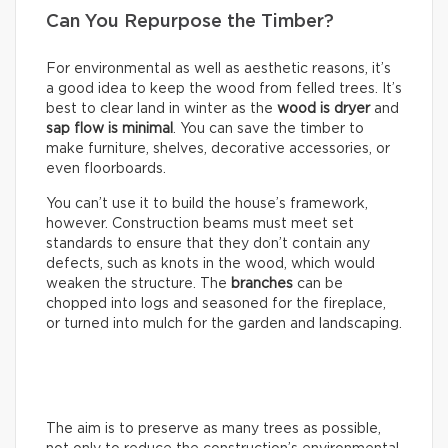
Can You Repurpose the Timber?
For environmental as well as aesthetic reasons, it’s
a good idea to keep the wood from felled trees. It’s
best to clear land in winter as the
wood is dryer
and
sap flow is minimal
. You can save the timber to
make furniture, shelves, decorative accessories, or
even floorboards.
You can’t use it to build the house’s framework,
however. Construction beams must meet set
standards to ensure that they don’t contain any
defects, such as knots in the wood, which would
weaken the structure. The
branches
can be
chopped into logs and seasoned for the fireplace,
or turned into mulch for the garden and landscaping.
The aim is to preserve as many trees as possible,