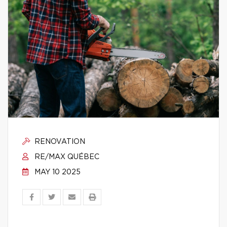
RENOVATION
RE/MAX QUÉBEC
MAY 10 2025