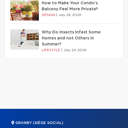
How to Make Your Condo’s
Balcony Feel More Private?
DESIGN
|
July 26 2026
Why Do Insects Infest Some
Homes and not Others in
Summer?
LIFESTYLE
|
July 24 2026
GRANBY (SIÈGE SOCIAL)