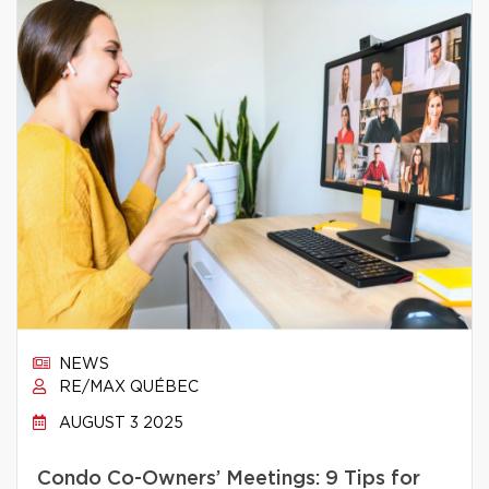
NEWS
RE/MAX QUÉBEC
AUGUST 3 2025
Condo Co-Owners’ Meetings: 9 Tips for