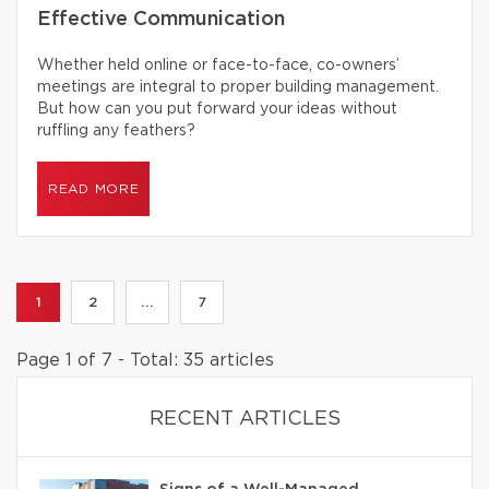
Effective Communication
Whether held online or face-to-face, co-owners’
meetings are integral to proper building management.
But how can you put forward your ideas without
ruffling any feathers?
READ MORE
1
2
...
7
Page 1 of 7 - Total: 35 articles
RECENT ARTICLES