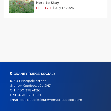
Here to Stay
LIFESTYLE
|
July 17 2026
GRANBY (SIÈGE SOCIAL)
1050 Principale street
Granby, Québec, J2J 2N7
Off.:
450 378-4120
Cell.:
450 521-0190
Email:
equipebellefleur@remax-quebec.com