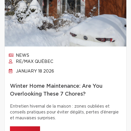
NEWS
RE/MAX QUÉBEC
JANUARY 18 2026
Winter Home Maintenance: Are You
Overlooking These 7 Chores?
Entretien hivernal de la maison : zones oubliées et
conseils pratiques pour éviter dégâts, pertes d’énergie
et mauvaises surprises.