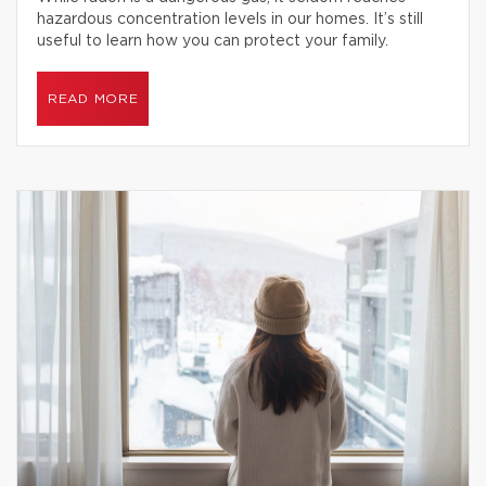
hazardous concentration levels in our homes. It’s still
useful to learn how you can protect your family.
READ MORE