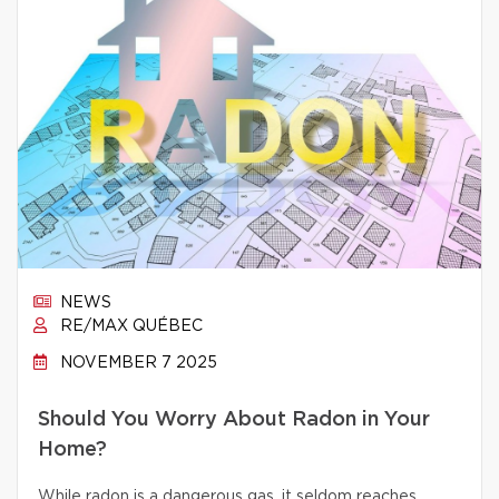
NEWS
RE/MAX QUÉBEC
NOVEMBER 7 2025
Should You Worry About Radon in Your
Home?
While radon is a dangerous gas, it seldom reaches