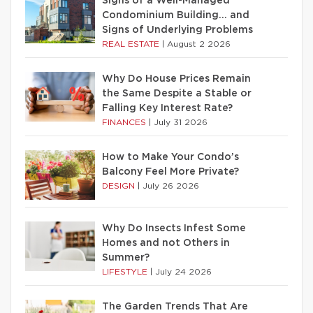
Signs of a Well-Managed
Condominium Building… and
Signs of Underlying Problems
REAL ESTATE
|
August 2 2026
Why Do House Prices Remain
the Same Despite a Stable or
Falling Key Interest Rate?
FINANCES
|
July 31 2026
How to Make Your Condo’s
Balcony Feel More Private?
DESIGN
|
July 26 2026
Why Do Insects Infest Some
Homes and not Others in
Summer?
LIFESTYLE
|
July 24 2026
The Garden Trends That Are