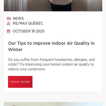
NEWS
RE/MAX QUÉBEC
OCTOBER 19 2025
Our Tips to Improve Indoor Air Quality in
Winter
Do you suffer from frequent headaches, allergies, and
colds? Try improving your home’s indoor air quality to
relieve your symptoms.
READ MORE