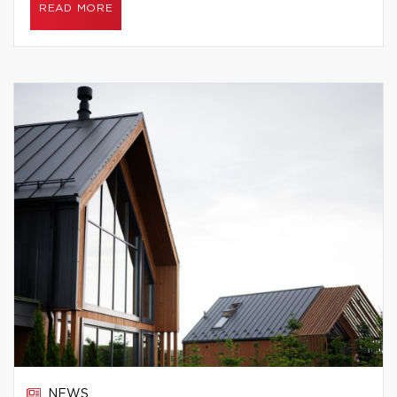
READ MORE
NEWS