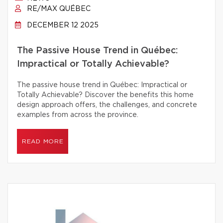
RE/MAX QUÉBEC
DECEMBER 12 2025
The Passive House Trend in Québec:
Impractical or Totally Achievable?
The passive house trend in Québec: Impractical or
Totally Achievable? Discover the benefits this home
design approach offers, the challenges, and concrete
examples from across the province.
READ MORE