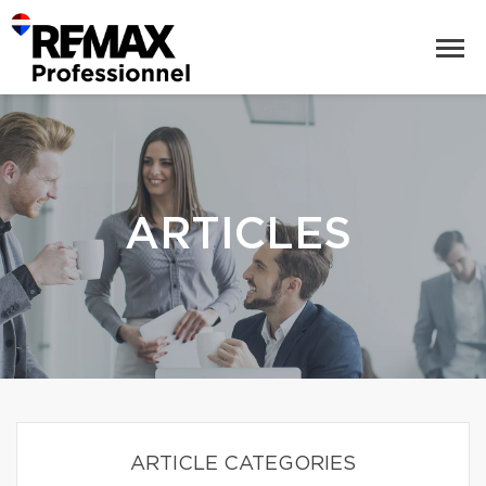
ARTICLES
ARTICLE CATEGORIES