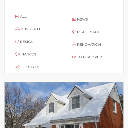
ALL
NEWS
BUY / SELL
REAL ESTATE
DESIGN
RENOVATION
FINANCES
TO DISCOVER
LIFESTYLE