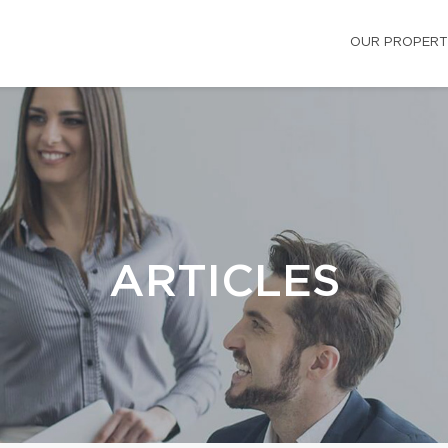
OUR PROPERT
ARTICLES