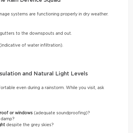
he Rain Defence Squad
inage systems are functioning properly in dry weather.
gutters to the downspouts and out.
(indicative of water infiltration).
sulation and Natural Light Levels
rtable even during a rainstorm. While you visit, ask
 roof or windows
(adequate soundproofing)?
l damp?
ght
despite the grey skies?