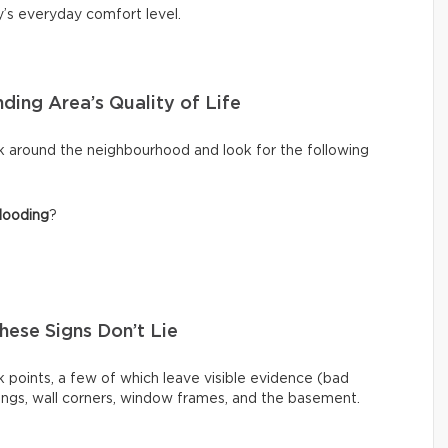
y’s everyday comfort level.
ding Area’s Quality of Life
k around the neighbourhood and look for the following
looding
?
These Signs Don’t Lie
 points, a few of which leave visible evidence (bad
ilings, wall corners, window frames, and the basement.