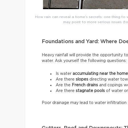
How rain can reveal a home’s secrets: one thing to w
may point to more serious issues (to
Foundations and Yard: Where Do
Heavy rainfall will provide the opportunity t
water. Ask yourself the following questions:
Is water
accumulating near the home
Are there
slopes
directing water tow
Are the
French drains
and copings wo
Are there
stagnate pools
of water on
Poor drainage may lead to water infiltration