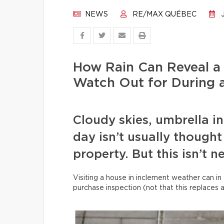
NEWS
RE/MAX QUÉBEC
J
How Rain Can Reveal a
Watch Out for During a
Cloudy skies, umbrella i
day isn’t usually thought 
property. But this isn’t n
Visiting a house in inclement weather can in 
purchase inspection (not that this replaces 