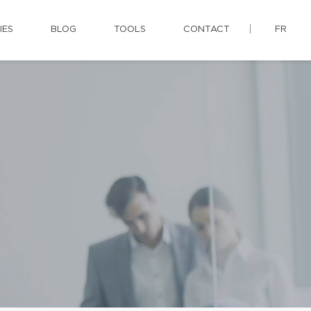
IES
BLOG
TOOLS
CONTACT
FR