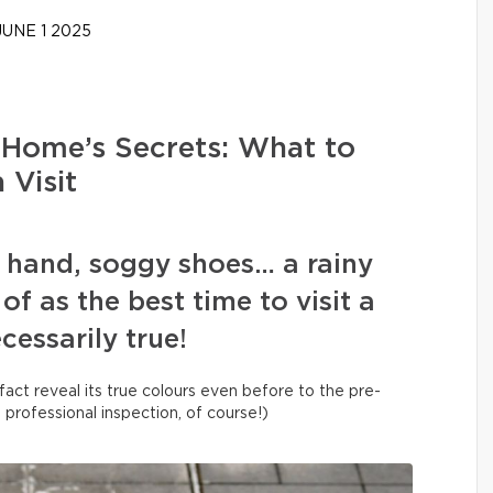
UNE 1 2025
 Home’s Secrets: What to
 Visit
n hand, soggy shoes… a rainy
of as the best time to visit a
ecessarily true!
fact reveal its true colours even before to the pre-
a professional inspection, of course!)