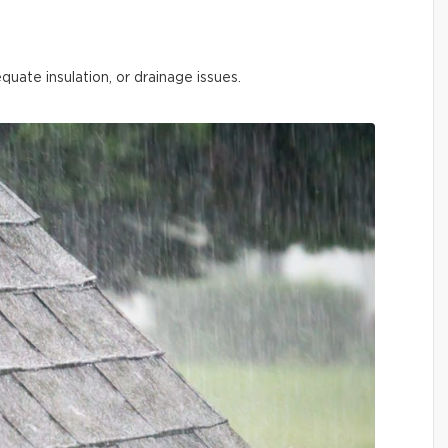
quate insulation, or drainage issues.