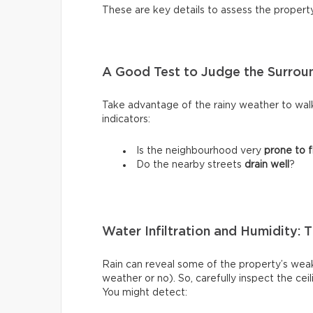
These are key details to assess the propert
A Good Test to Judge the Surroun
Take advantage of the rainy weather to wal
indicators:
Is the neighbourhood very
prone to f
Do the nearby streets
drain well
?
Water Infiltration and Humidity: 
Rain can reveal some of the property’s weak
weather or no). So, carefully inspect the ce
You might detect: