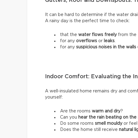
Gutters, Roof and Downspouts: T
It can be hard to determine if the water dra
A rainy day is the perfect time to check:
that the
water flows freely
from the 
for any
overflows
or
leaks
.
for any
suspicious noises in the walls
Indoor Comfort: Evaluating the In
A well-insulated home remains dry and comfo
yourself:
Are the rooms
warm and dry
?
Can you
hear the rain beating on the
Do some rooms
smell mouldy
or fee
Does the home still receive
natural li