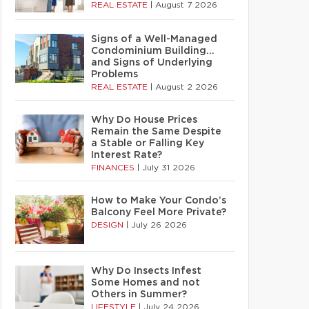
REAL ESTATE
|
August 7 2026
Signs of a Well-Managed
Condominium Building…
and Signs of Underlying
Problems
REAL ESTATE
|
August 2 2026
Why Do House Prices
Remain the Same Despite
a Stable or Falling Key
Interest Rate?
FINANCES
|
July 31 2026
How to Make Your Condo’s
Balcony Feel More Private?
DESIGN
|
July 26 2026
Why Do Insects Infest
Some Homes and not
Others in Summer?
LIFESTYLE
|
July 24 2026