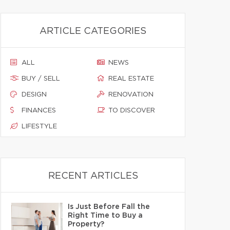
ARTICLE CATEGORIES
ALL
NEWS
BUY / SELL
REAL ESTATE
DESIGN
RENOVATION
FINANCES
TO DISCOVER
LIFESTYLE
RECENT ARTICLES
Is Just Before Fall the
Right Time to Buy a
Property?