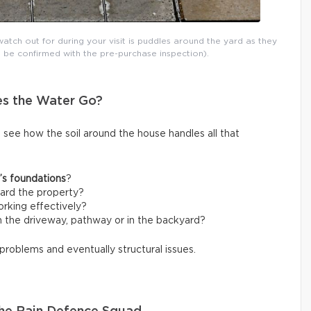
atch out for during your visit is puddles around the yard as they
 be confirmed with the pre-purchase inspection).
es the Water Go?
o see how the soil around the house handles all that
’s foundations
?
ard the property?
rking effectively?
 the driveway, pathway or in the backyard?
 problems and eventually structural issues.