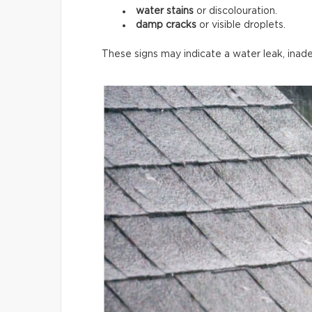
water stains
or discolouration.
damp cracks
or visible droplets.
These signs may indicate a water leak, inade