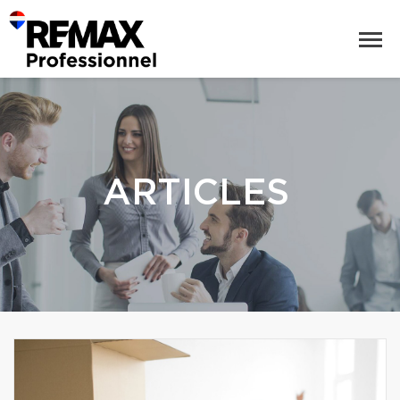
ARTICLES