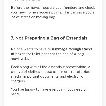
Before the move, measure your furniture and check
your new home’s access points. This can save you a
lot of stress on moving day.
7. Not Preparing a Bag of Essentials
No one wants to have to
rummage through stacks
of boxes
for toilet paper at the end of a long
moving day.
Pack a bag with all the essentials: prescriptions, a
change of clothes in case of rain or dirt, toiletries,
snacks, important documents, and electronic
chargers.
You’ll be happy to have everything you need on
hand!