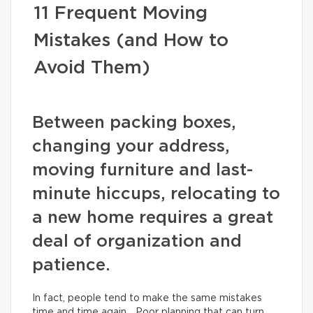
11 Frequent Moving
Mistakes (and How to
Avoid Them)
Between packing boxes,
changing your address,
moving furniture and last-
minute hiccups, relocating to
a new home requires a great
deal of organization and
patience.
In fact, people tend to make the same mistakes
time and time again… Poor planning that can turn