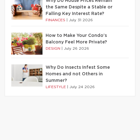
Why Do House Prices Remain
the Same Despite a Stable or
Falling Key Interest Rate?
FINANCES
|
July 31 2026
How to Make Your Condo’s
Balcony Feel More Private?
DESIGN
|
July 26 2026
Why Do Insects Infest Some
Homes and not Others in
Summer?
LIFESTYLE
|
July 24 2026