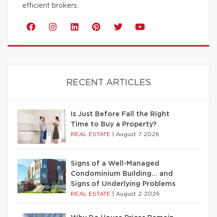
efficient brokers.
RECENT ARTICLES
Is Just Before Fall the Right
Time to Buy a Property?
REAL ESTATE
|
August 7 2026
Signs of a Well-Managed
Condominium Building… and
Signs of Underlying Problems
REAL ESTATE
|
August 2 2026