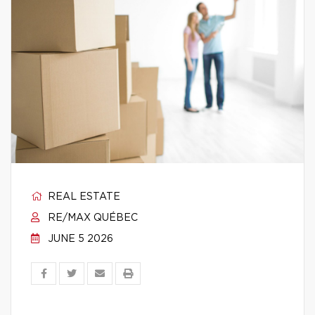
REAL ESTATE
RE/MAX QUÉBEC
JUNE 5 2026