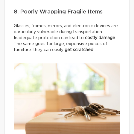
8. Poorly Wrapping Fragile Items
Glasses, frames, mirrors, and electronic devices are
particularly vulnerable during transportation.
Inadequate protection can lead to
costly damage
.
The same goes for large, expensive pieces of
furniture: they can easily
get scratched
!