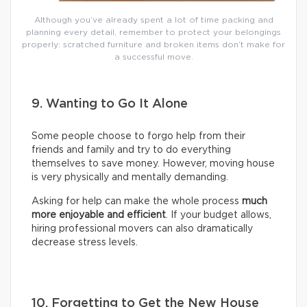
Although you’ve already spent a lot of time packing and
planning every detail, remember to protect your belongings
properly: scratched furniture and broken items don’t make for
a successful move.
9. Wanting to Go It Alone
Some people choose to forgo help from their
friends and family and try to do everything
themselves to save money. However, moving house
is very physically and mentally demanding.
Asking for help can make the whole process
much
more enjoyable and efficient
. If your budget allows,
hiring professional movers can also dramatically
decrease stress levels.
10. Forgetting to Get the New House