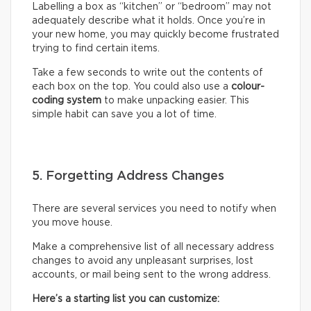
Labelling a box as “kitchen” or “bedroom” may not
adequately describe what it holds. Once you’re in
your new home, you may quickly become frustrated
trying to find certain items.
Take a few seconds to write out the contents of
each box on the top. You could also use a
colour-
coding system
to make unpacking easier. This
simple habit can save you a lot of time.
5. Forgetting Address Changes
There are several services you need to notify when
you move house.
Make a comprehensive list of all necessary address
changes to avoid any unpleasant surprises, lost
accounts, or mail being sent to the wrong address.
Here’s a starting list you can customize: