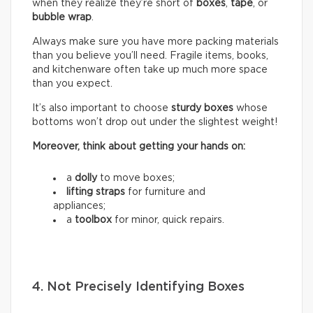
when they realize they’re short of
boxes
,
tape
, or
bubble wrap
.
Always make sure you have more packing materials
than you believe you’ll need. Fragile items, books,
and kitchenware often take up much more space
than you expect.
It’s also important to choose
sturdy boxes
whose
bottoms won’t drop out under the slightest weight!
Moreover, think about getting your hands on:
a
dolly
to move boxes;
lifting straps
for furniture and
appliances;
a
toolbox
for minor, quick repairs.
4. Not Precisely Identifying Boxes