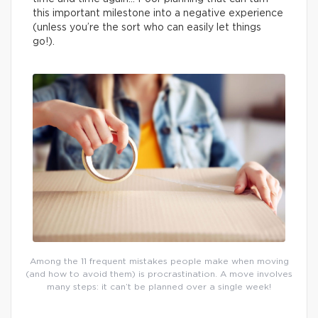
this important milestone into a negative experience
(unless you’re the sort who can easily let things
go!).
Among the 11 frequent mistakes people make when moving
(and how to avoid them) is procrastination. A move involves
many steps: it can’t be planned over a single week!