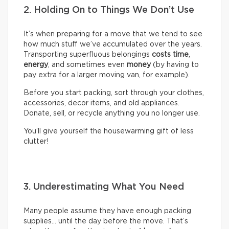
2. Holding On to Things We Don’t Use
It’s when preparing for a move that we tend to see
how much stuff we’ve accumulated over the years.
Transporting superfluous belongings
costs time
,
energy
, and sometimes even
money
(by having to
pay extra for a larger moving van, for example).
Before you start packing, sort through your clothes,
accessories, decor items, and old appliances.
Donate, sell, or recycle anything you no longer use.
You’ll give yourself the housewarming gift of less
clutter!
3. Underestimating What You Need
Many people assume they have enough packing
supplies… until the day before the move. That’s