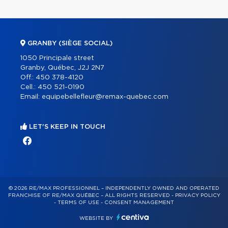
GRANBY (SIÈGE SOCIAL)
1050 Principale street
Granby, Québec, J2J 2N7
Off.:
450 378-4120
Cell.:
450 521-0190
Email:
equipebellefleur@remax-quebec.com
LET'S KEEP IN TOUCH
© 2026 RE/MAX PROFESSIONNEL – INDEPENDENTLY OWNED AND OPERATED
FRANCHISE OF RE/MAX QUÉBEC – ALL RIGHTS RESERVED -
PRIVACY POLICY
-
TERMS OF USE
-
CONSENT MANAGEMENT
WEBSITE BY