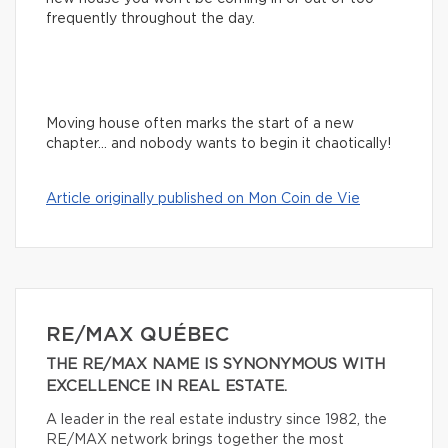
frequently throughout the day.
Moving house often marks the start of a new
chapter… and nobody wants to begin it chaotically!
Article originally published on Mon Coin de Vie
RE/MAX QUÉBEC
THE RE/MAX NAME IS SYNONYMOUS WITH
EXCELLENCE IN REAL ESTATE.
A leader in the real estate industry since 1982, the
RE/MAX network brings together the most