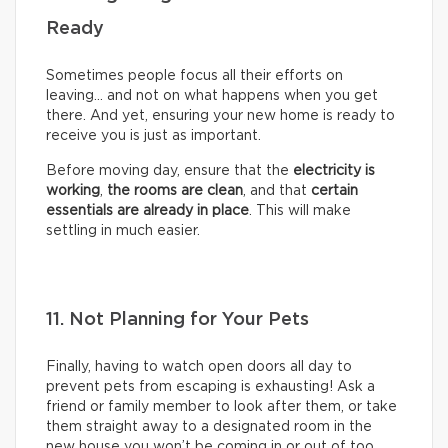
Ready
Sometimes people focus all their efforts on
leaving… and not on what happens when you get
there. And yet, ensuring your new home is ready to
receive you is just as important.
Before moving day, ensure that the
electricity is
working
,
the rooms are clean
, and that
certain
essentials are already in place
. This will make
settling in much easier.
11. Not Planning for Your Pets
Finally, having to watch open doors all day to
prevent pets from escaping is exhausting! Ask a
friend or family member to look after them, or take
them straight away to a designated room in the
new house you won’t be coming in or out of too