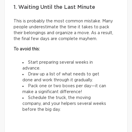
1. Waiting Until the Last Minute
This is probably the most common mistake. Many
people underestimate the time it takes to pack
their belongings and organize a move. As a result,
the final few days are complete mayhem.
To avoid this:
Start preparing several weeks in
advance.
Draw up a list of what needs to get
done and work through it gradually.
Pack one or two boxes per day—it can
make a significant difference!
Schedule the truck, the moving
company, and your helpers several weeks
before the big day.