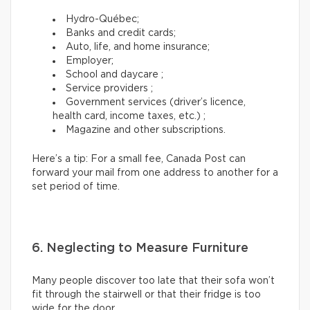
Hydro-Québec;
Banks and credit cards;
Auto, life, and home insurance;
Employer;
School and daycare ;
Service providers ;
Government services (driver’s licence,
health card, income taxes, etc.) ;
Magazine and other subscriptions.
Here’s a tip: For a small fee, Canada Post can
forward your mail from one address to another for a
set period of time.
6. Neglecting to Measure Furniture
Many people discover too late that their sofa won’t
fit through the stairwell or that their fridge is too
wide for the door.