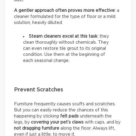
A gentler approach often proves more effective
: a
cleaner formulated for the type of floor or a mild
solution, heavily diluted.
Steam cleaners excel at this task
: they
clean thoroughly without chemicals. They
can even restore tile grout to its original
condition. Use them at the beginning of
each seasonal change.
Prevent Scratches
Furniture frequently causes scuffs and scratches.
But you can easily reduce the chances of this
happening by sticking
felt pads
underneath the
legs, by
covering your pet’s claws
with caps, and by
not dragging furniture
along the floor. Always lift,
even if just a little, to move it.