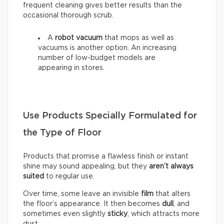
frequent cleaning gives better results than the
occasional thorough scrub.
A
robot vacuum
that mops as well as
vacuums is another option. An increasing
number of low-budget models are
appearing in stores.
Use Products Specially Formulated for
the Type of Floor
Products that promise a flawless finish or instant
shine may sound appealing, but they
aren’t always
suited
to regular use.
Over time, some leave an invisible
film
that alters
the floor’s appearance. It then becomes
dull
, and
sometimes even slightly
sticky
, which attracts more
dust.