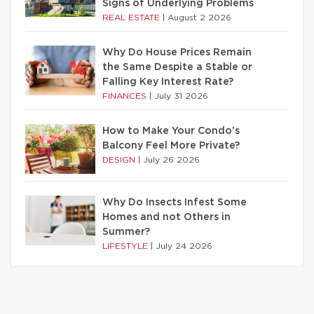
Signs of Underlying Problems
REAL ESTATE
|
August 2 2026
Why Do House Prices Remain
the Same Despite a Stable or
Falling Key Interest Rate?
FINANCES
|
July 31 2026
How to Make Your Condo’s
Balcony Feel More Private?
DESIGN
|
July 26 2026
Why Do Insects Infest Some
Homes and not Others in
Summer?
LIFESTYLE
|
July 24 2026