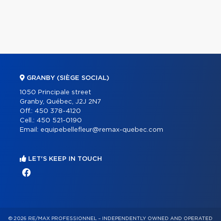
GRANBY (SIÈGE SOCIAL)
1050 Principale street
Granby, Québec, J2J 2N7
Off.:
450 378-4120
Cell.:
450 521-0190
Email:
equipebellefleur@remax-quebec.com
LET'S KEEP IN TOUCH
© 2026 RE/MAX PROFESSIONNEL – INDEPENDENTLY OWNED AND OPERATED