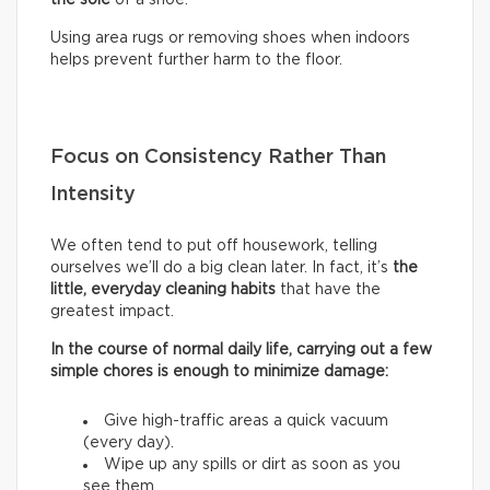
Using area rugs or removing shoes when indoors
helps prevent further harm to the floor.
Focus on Consistency Rather Than
Intensity
We often tend to put off housework, telling
ourselves we’ll do a big clean later. In fact, it’s
the
little, everyday cleaning habits
that have the
greatest impact.
In the course of normal daily life, carrying out a few
simple chores is enough to minimize damage:
Give high-traffic areas a quick vacuum
(every day).
Wipe up any spills or dirt as soon as you
see them.