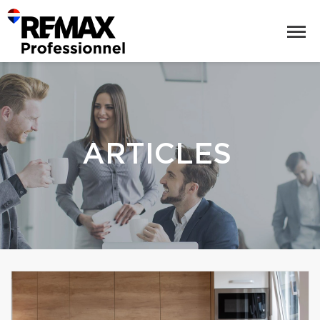
ARTICLES