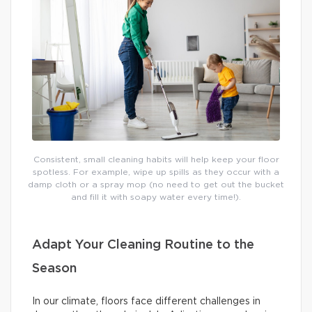
Consistent, small cleaning habits will help keep your floor
spotless. For example, wipe up spills as they occur with a
damp cloth or a spray mop (no need to get out the bucket
and fill it with soapy water every time!).
Adapt Your Cleaning Routine to the
Season
In our climate, floors face different challenges in