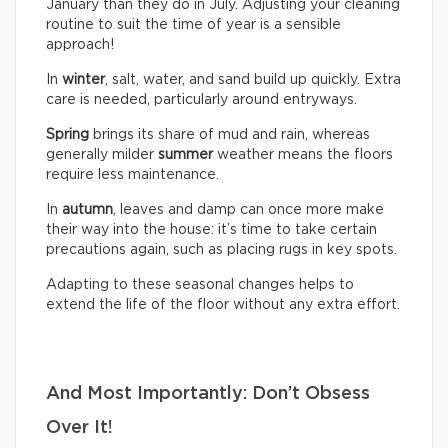
January than they do in July. Adjusting your cleaning
routine to suit the time of year is a sensible
approach!
In
winter
, salt, water, and sand build up quickly. Extra
care is needed, particularly around entryways.
Spring
brings its share of mud and rain, whereas
generally milder
summer
weather means the floors
require less maintenance.
In
autumn
, leaves and damp can once more make
their way into the house: it’s time to take certain
precautions again, such as placing rugs in key spots.
Adapting to these seasonal changes helps to
extend the life of the floor without any extra effort.
And Most Importantly: Don’t Obsess
Over It!