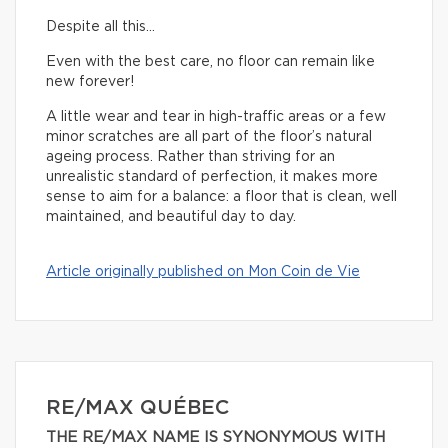
Despite all this…
Even with the best care, no floor can remain like
new forever!
A little wear and tear in high-traffic areas or a few
minor scratches are all part of the floor’s natural
ageing process. Rather than striving for an
unrealistic standard of perfection, it makes more
sense to aim for a balance: a floor that is clean, well
maintained, and beautiful day to day.
Article originally published on Mon Coin de Vie
RE/MAX QUÉBEC
THE RE/MAX NAME IS SYNONYMOUS WITH