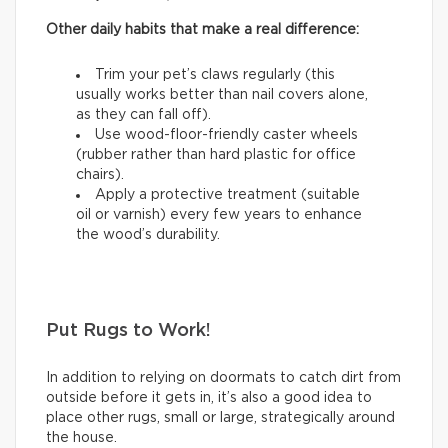
Other daily habits that make a real difference:
Trim your pet’s claws regularly (this
usually works better than nail covers alone,
as they can fall off).
Use wood-floor-friendly caster wheels
(rubber rather than hard plastic for office
chairs).
Apply a protective treatment (suitable
oil or varnish) every few years to enhance
the wood’s durability.
Put Rugs to Work!
In addition to relying on doormats to catch dirt from
outside before it gets in, it’s also a good idea to
place other rugs, small or large, strategically around
the house.