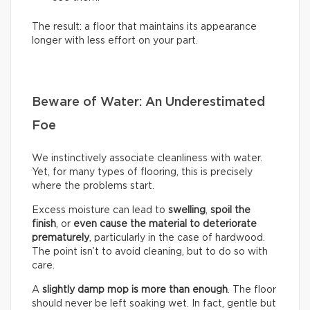
The result: a floor that maintains its appearance
longer with less effort on your part.
Beware of Water: An Underestimated
Foe
We instinctively associate cleanliness with water.
Yet, for many types of flooring, this is precisely
where the problems start.
Excess moisture can lead to
swelling
,
spoil the
finish
, or
even cause the material to deteriorate
prematurely
, particularly in the case of hardwood.
The point isn’t to avoid cleaning, but to do so with
care.
A
slightly damp mop is more than enough
. The floor
should never be left soaking wet. In fact, gentle but