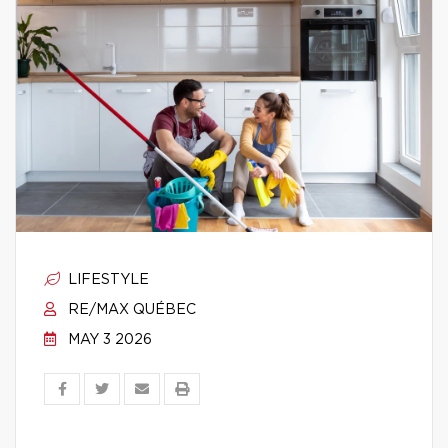
LIFESTYLE
RE/MAX QUÉBEC
MAY 3 2026