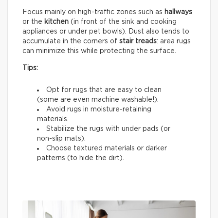
Focus mainly on high-traffic zones such as
hallways
or the
kitchen
(in front of the sink and cooking
appliances or under pet bowls). Dust also tends to
accumulate in the corners of
stair treads
: area rugs
can minimize this while protecting the surface.
Tips:
Opt for rugs that are easy to clean
(some are even machine washable!).
Avoid rugs in moisture-retaining
materials.
Stabilize the rugs with under pads (or
non-slip mats).
Choose textured materials or darker
patterns (to hide the dirt).