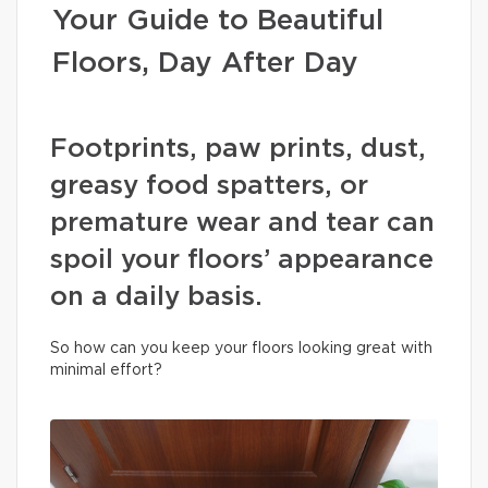
Your Guide to Beautiful
Floors, Day After Day
Footprints, paw prints, dust,
greasy food spatters, or
premature wear and tear can
spoil your floors’ appearance
on a daily basis.
So how can you keep your floors looking great with
minimal effort?