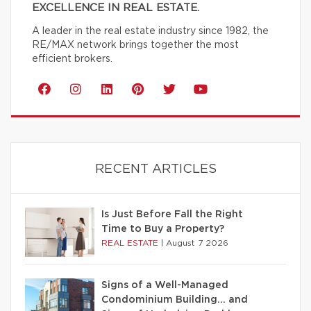
EXCELLENCE IN REAL ESTATE.
A leader in the real estate industry since 1982, the
RE/MAX network brings together the most
efficient brokers.
RECENT ARTICLES
Is Just Before Fall the Right
Time to Buy a Property?
REAL ESTATE
|
August 7 2026
Signs of a Well-Managed
Condominium Building… and