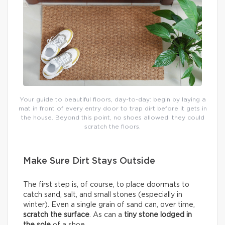
Your guide to beautiful floors, day-to-day: begin by laying a
mat in front of every entry door to trap dirt before it gets in
the house. Beyond this point, no shoes allowed: they could
scratch the floors.
Make Sure Dirt Stays Outside
The first step is, of course, to place doormats to
catch sand, salt, and small stones (especially in
winter). Even a single grain of sand can, over time,
scratch the surface
. As can a
tiny stone lodged in
the sole
of a shoe.